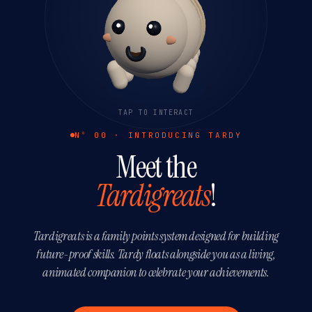
TAP TO INTERACT
Nº 00 · INTRODUCING TARDY
Meet the
Tardigreats
!
Tardigreats is a family points system designed for building
future-proof skills. Tardy floats alongside you as a living,
animated companion to celebrate your achievements.