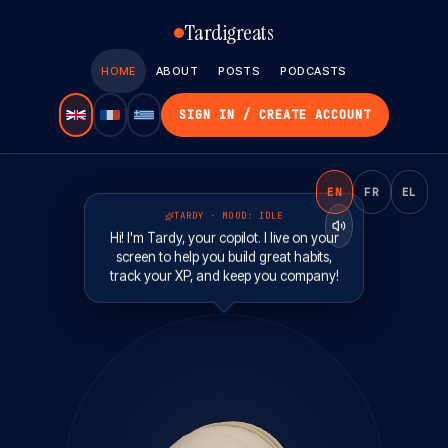
Tardigreats
HOME
ABOUT
POSTS
PODCASTS
SIGN IN / CREATE ACCOUNT
EN
FR
EL
TARDY · MOOD:
IDLE
Hi! I'm Tardy, your copilot. I live on your
screen to help you build great habits,
track your XP, and keep you company!