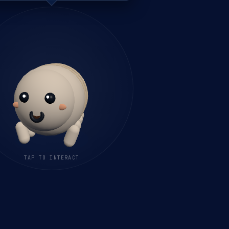
TAP TO INTERACT