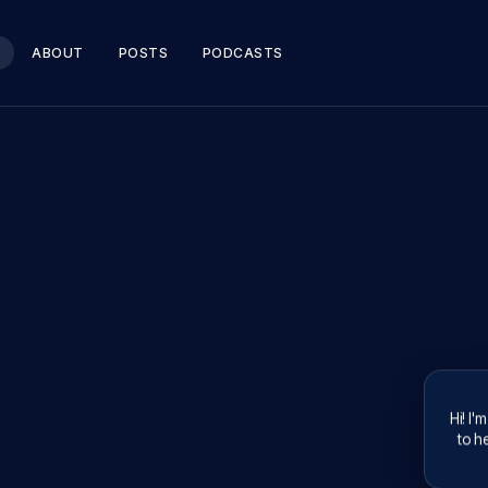
ABOUT
POSTS
PODCASTS
Hi! I'
to he