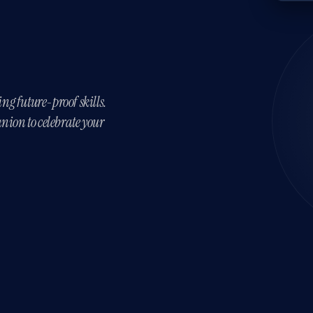
ing future-proof skills.
nion to celebrate your