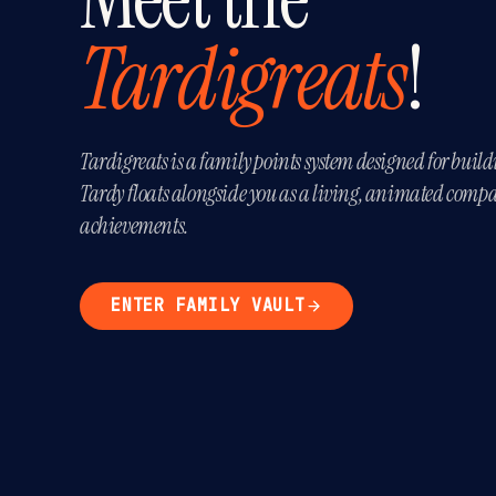
Tardigreats
!
Tardigreats is a family points system designed for build
Tardy floats alongside you as a living, animated compa
achievements.
ENTER FAMILY VAULT