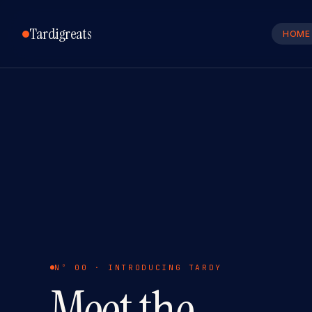
Tardigreats
HOME
Nº 00 · INTRODUCING TARDY
Meet the