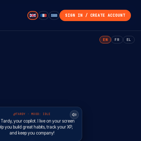
SIGN IN / CREATE ACCOUNT
EN
FR
EL
TARDY · MOOD:
IDLE
m Tardy, your copilot. I live on your screen
lp you build great habits, track your XP,
and keep you company!