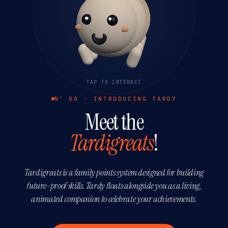
TAP TO INTERACT
Nº 00 · INTRODUCING TARDY
Meet the
Tardigreats
!
Tardigreats is a family points system designed for building
future-proof skills. Tardy floats alongside you as a living,
animated companion to celebrate your achievements.