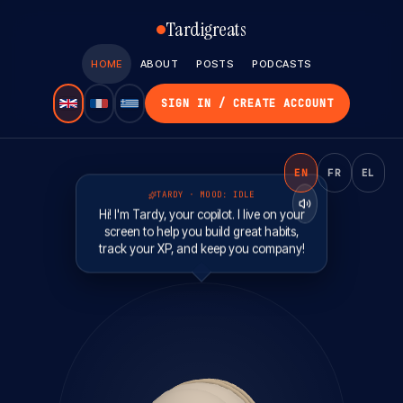
Tardigreats
HOME
ABOUT
POSTS
PODCASTS
SIGN IN / CREATE ACCOUNT
EN
FR
EL
TARDY · MOOD:
IDLE
Hi! I'm Tardy, your copilot. I live on your
screen to help you build great habits,
track your XP, and keep you company!