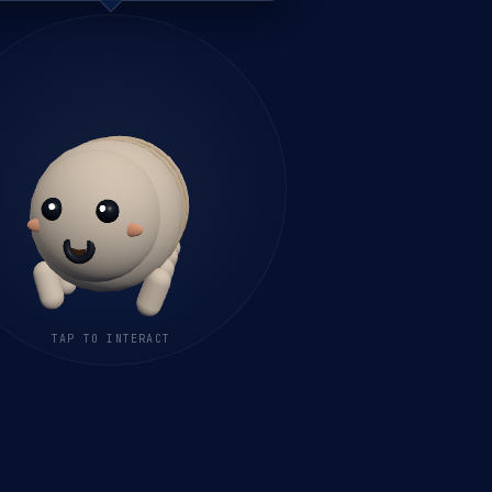
TAP TO INTERACT