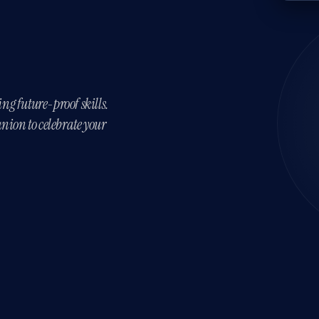
ing future-proof skills.
nion to celebrate your