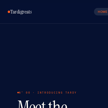
Tardigreats
HOME
Nº 00 · INTRODUCING TARDY
Meet the