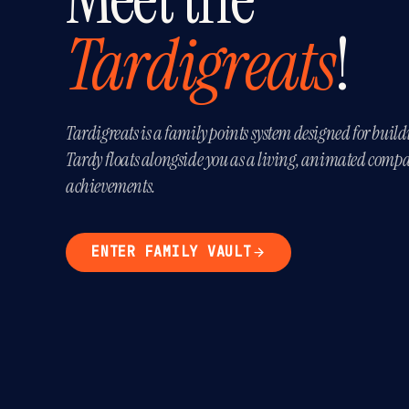
Tardigreats
!
Tardigreats is a family points system designed for build
Tardy floats alongside you as a living, animated compa
achievements.
ENTER FAMILY VAULT