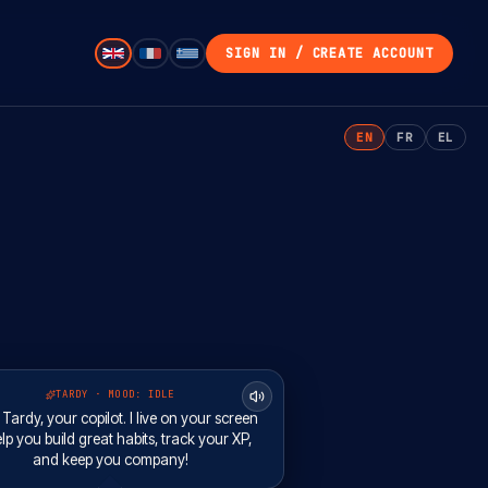
SIGN IN / CREATE ACCOUNT
EN
FR
EL
TARDY · MOOD:
IDLE
m Tardy, your copilot. I live on your screen
lp you build great habits, track your XP,
and keep you company!