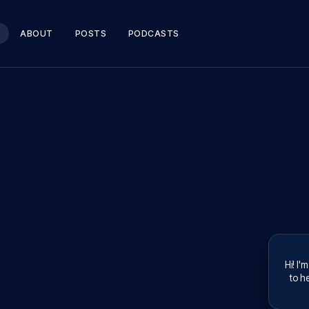
ABOUT
POSTS
PODCASTS
Hi! I'
to he