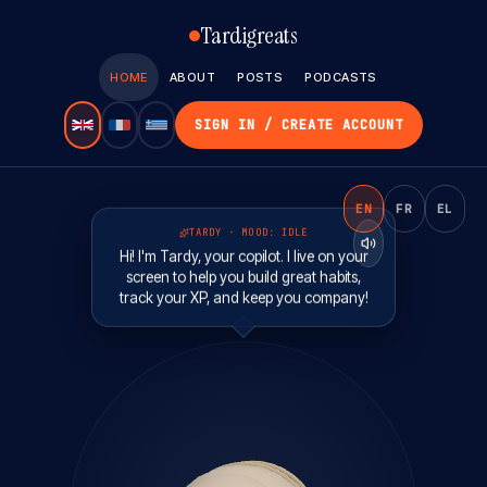
Tardigreats
HOME
ABOUT
POSTS
PODCASTS
SIGN IN / CREATE ACCOUNT
EN
FR
EL
TARDY · MOOD:
IDLE
Hi! I'm Tardy, your copilot. I live on your
screen to help you build great habits,
track your XP, and keep you company!