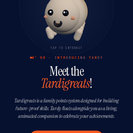
TAP TO INTERACT
Nº 00 · INTRODUCING TARDY
Meet the
Tardigreats
!
Tardigreats is a family points system designed for building
future-proof skills. Tardy floats alongside you as a living,
animated companion to celebrate your achievements.